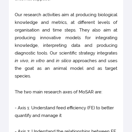
Our research activities aim at producing biological
knowledge and metrics, at different levels of
organisation and time steps. They also aim at
producing innovative models for integrating
knowledge, interpreting data and producing
diagnostic tools. Our scientific strategy integrates
in vivo
,
in vitro
and
in silico
approaches and uses
the goat as an animal model and as target
species.
The two main research axes of MoSAR are:
- Axis 1: Understand feed efficiency (FE) to better
quantify and manage it
- Axis 2: Understand the relationships between FE,