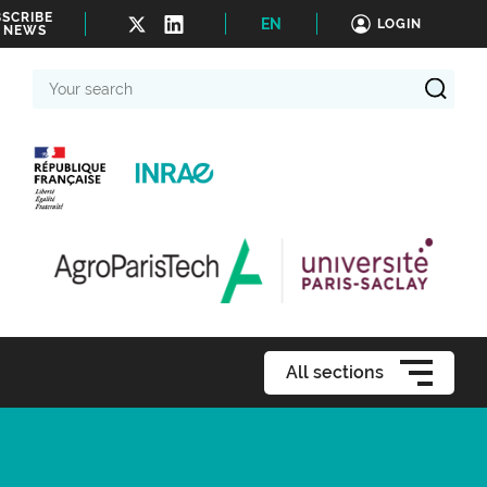
SCRIBE
EN
LOGIN
 NEWS
Your
search
All sections