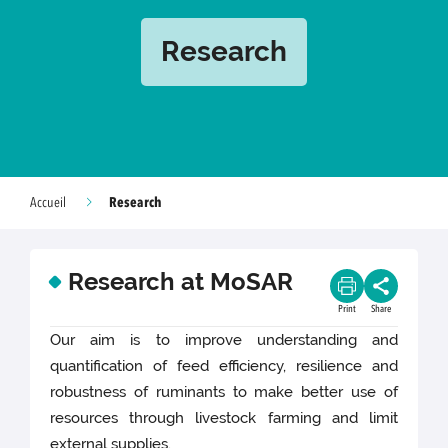
Research
Research
Accueil
Research at MoSAR
Print
Share
Our aim is to improve understanding and
quantification of feed efficiency, resilience and
robustness of ruminants to make better use of
resources through livestock farming and limit
external supplies.