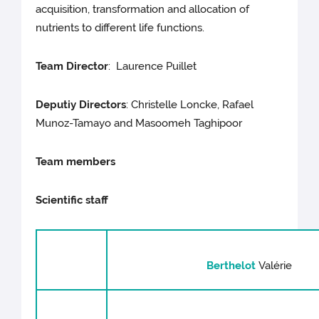
acquisition, transformation and allocation of
nutrients to different life functions.
Team Director
: Laurence Puillet
Deputiy Directors
: Christelle Loncke, Rafael
Munoz-Tamayo and Masoomeh Taghipoor
Team members
Scientific s
taff
Berthelot
Valérie