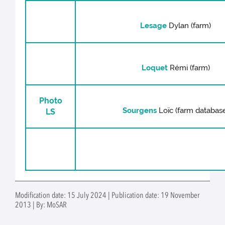
Lesage
Dylan (farm)
Loquet
Rémi (farm)
Photo
Sourgens
Loïc (farm databas
LS
Modification date: 15 July 2024 | Publication date: 19 November
2013 | By: MoSAR