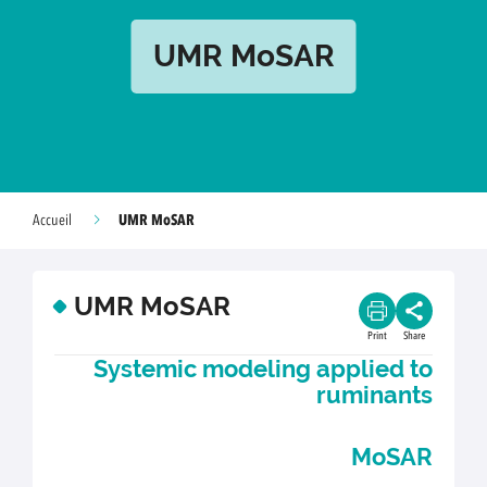
UMR MoSAR
UMR MoSAR
Accueil
UMR MoSAR
Print
Share
Systemic modeling applied to
ruminants
MoSAR