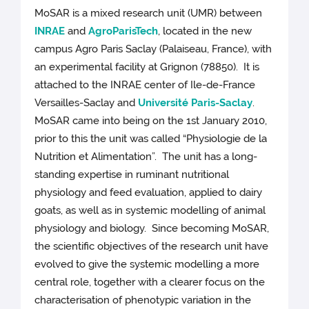
MoSAR is a mixed research unit (UMR) between
INRAE
and
AgroParisTech
, located in the new
campus Agro Paris Saclay (Palaiseau, France), with
an experimental facility at Grignon (78850). It is
attached to the INRAE center of Ile-de-France
Versailles-Saclay and
Université Paris-Saclay
.
MoSAR came into being on the 1st January 2010,
prior to this the unit was called “Physiologie de la
Nutrition et Alimentation”. The unit has a long-
standing expertise in ruminant nutritional
physiology and feed evaluation, applied to dairy
goats, as well as in systemic modelling of animal
physiology and biology. Since becoming MoSAR,
the scientific objectives of the research unit have
evolved to give the systemic modelling a more
central role, together with a clearer focus on the
characterisation of phenotypic variation in the