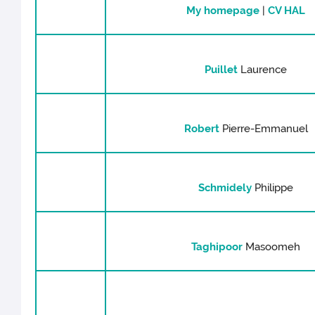
My homepage
|
CV HAL
Puillet
Laurence
Robert
Pierre-Emmanuel
Schmidely
Philippe
Taghipoor
Masoomeh