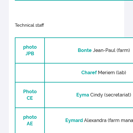
Technical staff
photo
Bonte
Jean-Paul (farm)
JPB
Charef
Meriem (lab)
Photo
Eyma
Cindy (secretariat)
CE
photo
Eymard
Alexandra (farm mana
AE