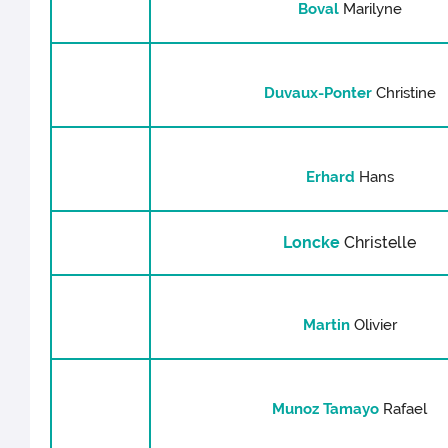
Boval
Marilyne
Duvaux-Ponter
Christine
Erhard
Hans
Loncke
Christelle
Martin
Olivier
Munoz Tamayo
Rafael